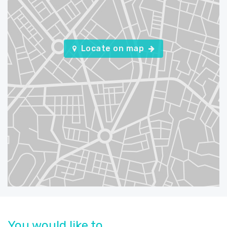
Locate on map
You would like to