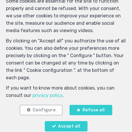
Some cookies are essential for the site to function
I agree to receive sms notifications.
properly and cannot be refused. With your consent,
we use other cookies to improve your experience on
the site, measure our audience and enable social
By sending my request, I declare that I accept that the
media features such as viewing videos.
data filled in in this form is used for the purposes
mentioned above by Webulous; and this, in accordance
By clicking on "Accept all" you authorize the use of all
with the
privacy policy
of the site. I may withdraw my
cookies. You can also define your preferences more
consent at any time by submitting a written request to
precisely by clicking on the " Configure " button. Your
support@webulous.be.
consent can be changed at any time by clicking on
the link " Cookie configuration ". at the bottom of
each page.
Send
If you want to know more about cookies, you can
consult our
privacy policy
.
ImmoDemo Agency 1
Rue Konkel 105 Box 16
—
1150 Bruxelles
Configure
Refuse all
—
TEL.
+32 2 762 05 00
info@immodemo.be
—
Accept all