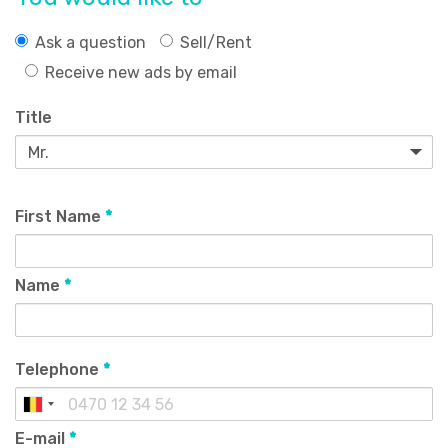
Ask a question
Sell/Rent
Receive new ads by email
Title
First Name
*
Name
*
Telephone
*
E-mail
*