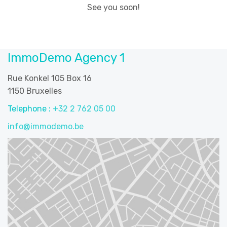
See you soon!
ImmoDemo Agency 1
Rue Konkel 105 Box 16
1150 Bruxelles
Telephone :
+32 2 762 05 00
info@immodemo.be