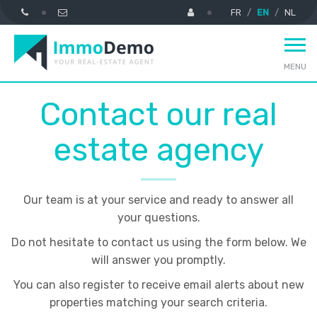
FR
EN
NL
MENU
Contact our real
estate agency
Our team is at your service and ready to answer all
your questions.
Do not hesitate to contact us using the form below. We
will answer you promptly.
You can also register to receive email alerts about new
properties matching your search criteria.