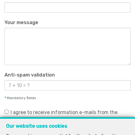
Your message
Anti-spam validation
*
Mandatory fields
I agree to receive information e-mails from the
agency.
Our website uses cookies
I agree to receive newsletters.