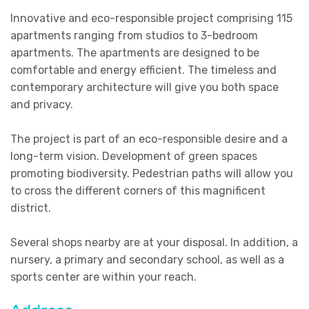
Innovative and eco-responsible project comprising 115
apartments ranging from studios to 3-bedroom
apartments. The apartments are designed to be
comfortable and energy efficient. The timeless and
contemporary architecture will give you both space
and privacy.
The project is part of an eco-responsible desire and a
long-term vision. Development of green spaces
promoting biodiversity. Pedestrian paths will allow you
to cross the different corners of this magnificent
district.
Several shops nearby are at your disposal. In addition, a
nursery, a primary and secondary school, as well as a
sports center are within your reach.