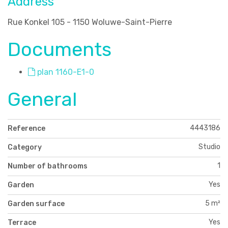
Address
Rue Konkel 105 - 1150 Woluwe-Saint-Pierre
Documents
plan 1160-E1-0
General
4443186
Reference
Studio
Category
1
Number of bathrooms
Yes
Garden
5 m²
Garden surface
Yes
Terrace