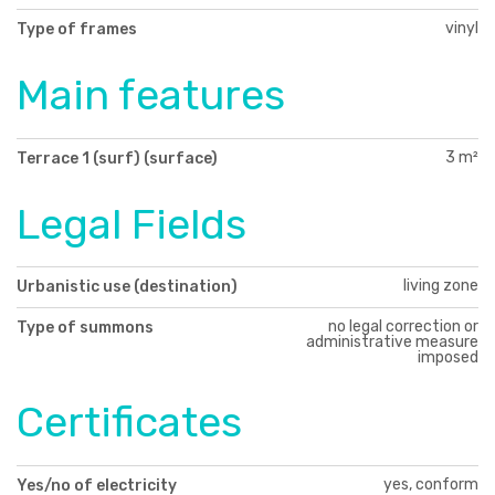
vinyl
Type of frames
Main features
3 m²
Terrace 1 (surf) (surface)
Legal Fields
living zone
Urbanistic use (destination)
no legal correction or
Type of summons
administrative measure
imposed
Certificates
yes, conform
Yes/no of electricity