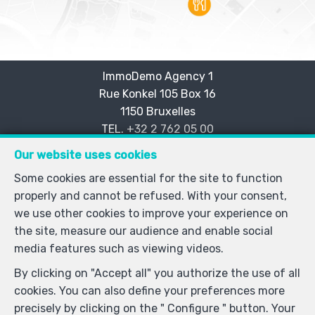
ImmoDemo Agency 1
Rue Konkel 105 Box 16
—
1150 Bruxelles
—
TEL.
+32 2 762 05 00
info@immodemo.be
—
Our website uses cookies
IPI-authorized real estate agent in Belgium : IPI N° 999
Some cookies are essential for the site to function
999 - Enterprise number : VAT BE-0000.111.222-
properly and cannot be refused. With your consent,
Supervisory authority: IPI/BIV, rue du Luxemburg 16B,
we use other cookies to improve your experience on
1000 Brussels (+32 2 505 38 50 - info@ipi.be) -
the site, measure our audience and enable social
www.ipi.be
-
Code of ethics
media features such as viewing videos.
PL insurance via AXA Belgium SA, Place du Trône 1,
By clicking on "Accept all" you authorize the use of all
1000 Brussels – policy number 730.390.160. Cover valid
cookies. You can also define your preferences more
for activities carried out in Belgium
precisely by clicking on the " Configure " button. Your