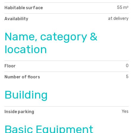
55 m²
Habitable surface
at delivery
Availability
Name, category &
location
0
Floor
5
Number of floors
Building
Yes
Inside parking
Basic Equipment