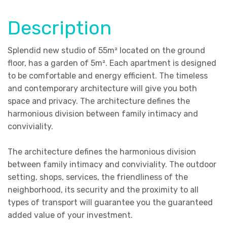
Description
Splendid new studio of 55m² located on the ground
floor, has a garden of 5m²
. Each apartment is designed
to be comfortable and energy efficient. The timeless
and contemporary architecture will give you both
space and privacy. The architecture defines the
harmonious division between family intimacy and
conviviality.
The architecture defines the harmonious division
between family intimacy and conviviality. The outdoor
setting, shops, services, the friendliness of the
neighborhood, its security and the proximity to all
types of transport will guarantee you the guaranteed
added value of your investment.