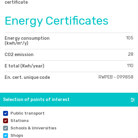
certificate
Energy Certificates
105
Energy consumption
(kwh/m²/y)
28
CO2 emission
110
E total (Kwh/year)
RWPEB - 099858
En. cert. unique code
Selection of points of interest
Public transport
Stations
Schools & Universities
Shops