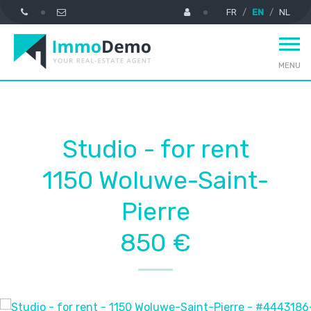
FR
EN
NL
MENU
Studio - for rent
1150 Woluwe-Saint-
Pierre
850 €