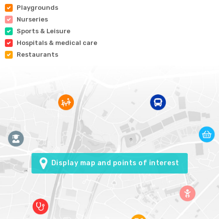
Playgrounds
Nurseries
Sports & Leisure
Hospitals & medical care
Restaurants
Display map and points of interest