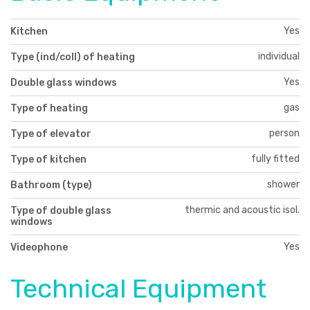
Yes
Kitchen
individual
Type (ind/coll) of heating
Yes
Double glass windows
gas
Type of heating
person
Type of elevator
fully fitted
Type of kitchen
shower
Bathroom (type)
thermic and acoustic isol.
Type of double glass
windows
Yes
Videophone
Technical Equipment