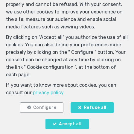
999 - Enterprise number : VAT BE-0000.111.222-
properly and cannot be refused. With your consent,
Supervisory authority: IPI/BIV, rue du Luxemburg 16B,
we use other cookies to improve your experience on
1000 Brussels (+32 2 505 38 50 - info@ipi.be) -
the site, measure our audience and enable social
www.ipi.be
-
Code of ethics
media features such as viewing videos.
PL insurance via AXA Belgium SA, Place du Trône 1,
By clicking on "Accept all" you authorize the use of all
1000 Brussels – policy number 730.390.160. Cover valid
cookies. You can also define your preferences more
for activities carried out in Belgium
precisely by clicking on the " Configure " button. Your
General terms of use of the site
consent can be changed at any time by clicking on
the link " Cookie configuration ". at the bottom of
Privacy policy
each page.
Cookie configuration
If you want to know more about cookies, you can
consult our
privacy policy
.
POWERED BY
WHISE
DESIGNED AND DEVELOPED BY
WEBULOUS.IMMO
Configure
Refuse all
Accept all
Your agent
Agent ImmoDemo