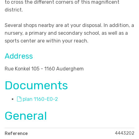
to cross the different corners of this magnificent
district.
Several shops nearby are at your disposal. In addition, a
nursery, a primary and secondary school, as well as a
sports center are within your reach.
Address
Rue Konkel 105 - 1160 Auderghem
Documents
plan 1160-E0-2
General
4443202
Reference