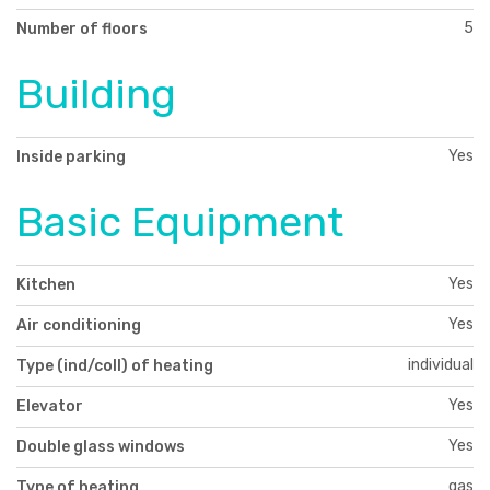
5
Number of floors
Building
Yes
Inside parking
Basic Equipment
Yes
Kitchen
Yes
Air conditioning
individual
Type (ind/coll) of heating
Yes
Elevator
Yes
Double glass windows
gas
Type of heating