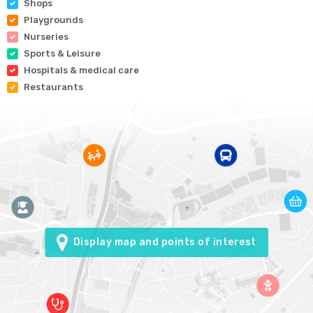
Shops
Playgrounds
Nurseries
Sports & Leisure
Hospitals & medical care
Restaurants
Display map and points of interest