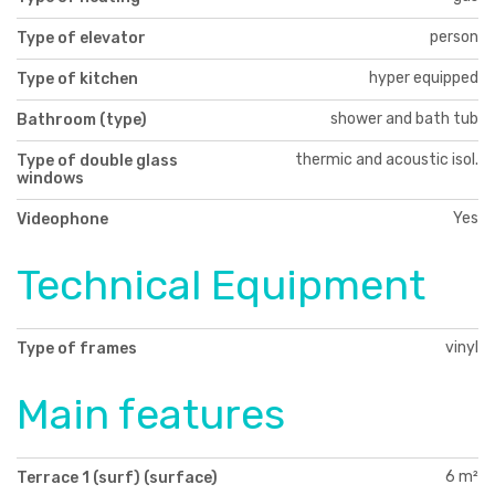
person
Type of elevator
hyper equipped
Type of kitchen
shower and bath tub
Bathroom (type)
thermic and acoustic isol.
Type of double glass
windows
Yes
Videophone
Technical Equipment
vinyl
Type of frames
Main features
6 m²
Terrace 1 (surf) (surface)