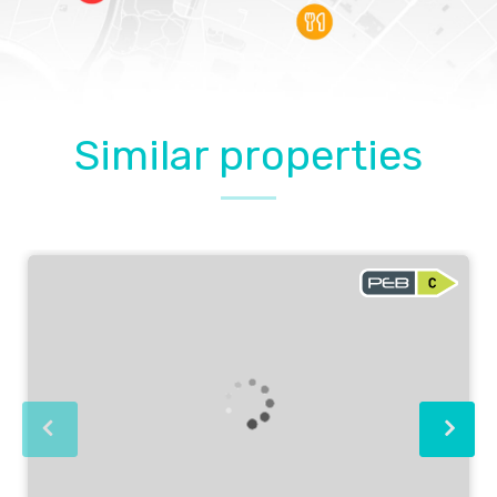
Similar properties