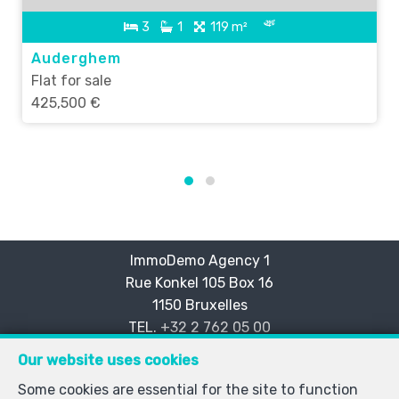
3
1
119 m²
Auderghem
Flat for sale
425,500 €
ImmoDemo Agency 1
Rue Konkel 105 Box 16
—
1150 Bruxelles
—
TEL.
+32 2 762 05 00
info@immodemo.be
—
Our website uses cookies
IPI-authorized real estate agent in Belgium : IPI N° 999
Some cookies are essential for the site to function