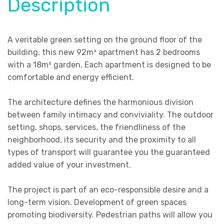
Description
A veritable green setting on the ground floor of the
building, this new 92m² apartment has 2 bedrooms
with a 18m² garden. Each apartment is designed to be
comfortable and energy efficient.
The architecture defines the harmonious division
between family intimacy and conviviality. The outdoor
setting, shops, services, the friendliness of the
neighborhood, its security and the proximity to all
types of transport will guarantee you the guaranteed
added value of your investment.
The project is part of an eco-responsible desire and a
long-term vision. Development of green spaces
promoting biodiversity. Pedestrian paths will allow you