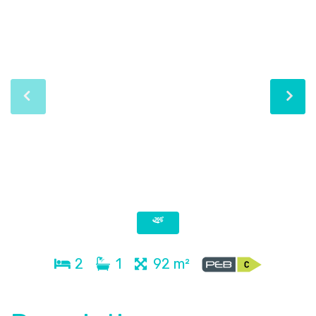
2
1
92 m²