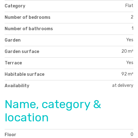
Flat
Category
2
Number of bedrooms
1
Number of bathrooms
Yes
Garden
20 m²
Garden surface
Yes
Terrace
92 m²
Habitable surface
at delivery
Availability
Name, category &
location
0
Floor