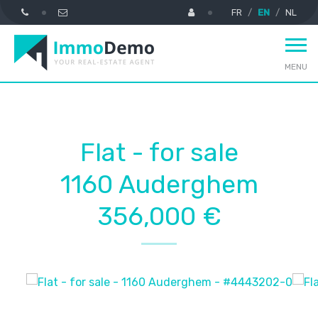
FR
EN
NL
MENU
Flat - for sale
1160 Auderghem
356,000 €