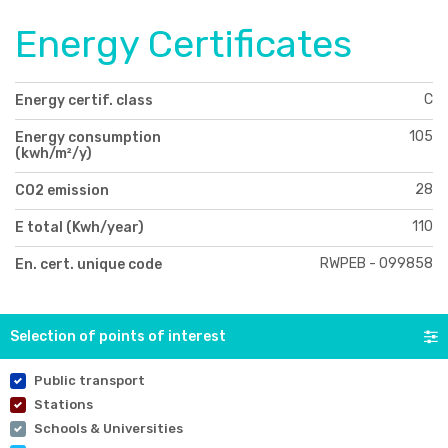
Energy Certificates
C
Energy certif. class
105
Energy consumption
(kwh/m²/y)
28
CO2 emission
110
E total (Kwh/year)
RWPEB - 099858
En. cert. unique code
Selection of points of interest
Public transport
Stations
Schools & Universities