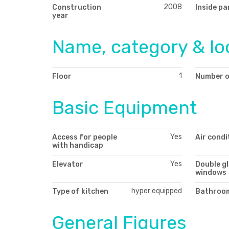
2008
Construction
Inside pa
year
Name, category & lo
1
Floor
Number o
Basic Equipment
Yes
Access for people
Air condi
with handicap
Yes
Elevator
Double g
windows
hyper equipped
Type of kitchen
Bathroom
General Figures