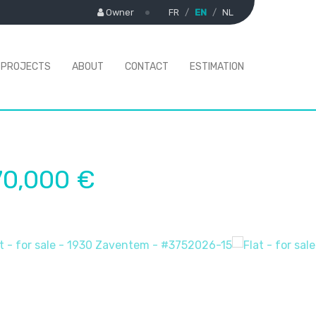
Owner
FR
EN
NL
PROJECTS
ABOUT
CONTACT
ESTIMATION
70,000 €