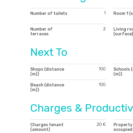
1
Number of toilets
Room 1 (
2
Number of
Living r
terraces
(surface
Next To
100
Shops (distance
Schools 
(m))
(m))
100
Beach (distance
(m))
Charges & Productiv
20 €
Charges tenant
Property
(amount)
occupied