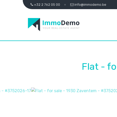
+32 2 762 05 00
info@immodemo.be
Flat - f