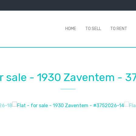
HOME
TO SELL
TO RENT
or sale
-
1930 Zaventem
-
3