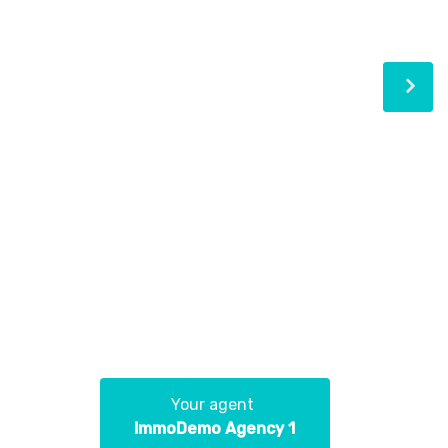
Your agent
ImmoDemo Agency 1