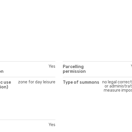
Yes
Parcelling
on
permission
zone for day leisure
no legal correc
c use
Type of summons
or administrat
ion)
measure impo
Yes