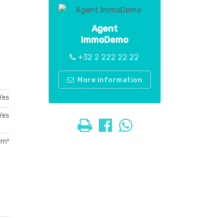
Agent
ImmoDemo
+32 2 222 22 22
More information
Yes
Yes
 m²