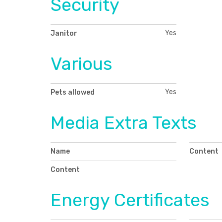
Security
Yes
Janitor
Various
Yes
Pets allowed
Media Extra Texts
Name
Content
Content
Energy Certificates