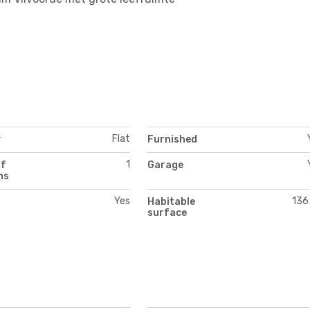
Flat
y
Furnished
1
of
Garage
ms
Yes
136
Habitable
surface