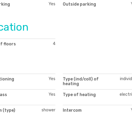
Yes
rking
Outside parking
cation
4
f floors
Yes
indivi
tioning
Type (ind/coll) of
heating
Yes
electr
lass
Type of heating
shower
 (type)
Intercom