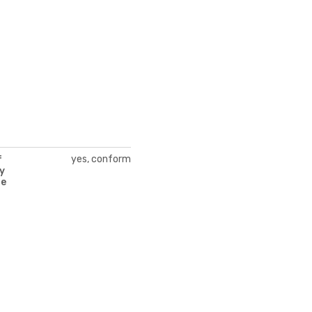
yes, conform
f
y
te