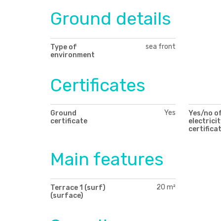
Ground details
sea front
Type of
environment
Certificates
Yes
Ground
Yes/no o
certificate
electricit
certifica
Main features
20 m²
Terrace 1 (surf)
(surface)