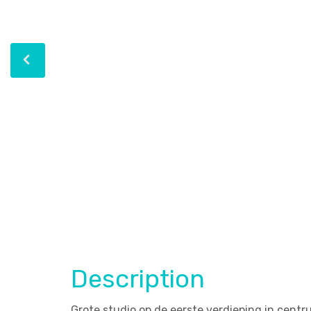
Description
Grote studio op de eerste verdieping in centr