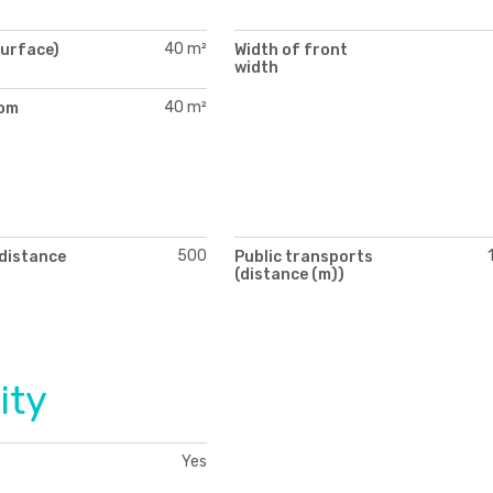
40 m²
surface)
Width of front
width
40 m²
oom
)
500
(distance
Public transports
(distance (m))
ity
Yes