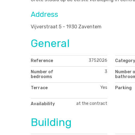
Address
Vijverstraat 5 - 1930 Zaventem
General
3752026
Reference
Categor
3
Number of
Number 
bedrooms
bathroo
Yes
Terrace
Parking
at the contract
Availability
Building