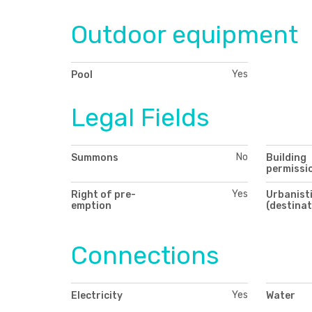
Outdoor equipment
Yes
Pool
Legal Fields
No
Summons
Building
permissi
Yes
Right of pre-
Urbanisti
emption
(destinat
Connections
Yes
Electricity
Water