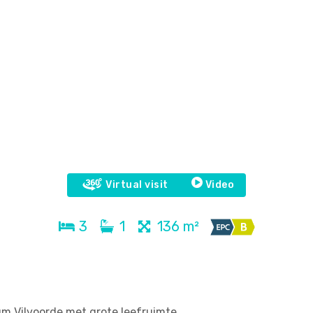
Virtual visit
Video
3
1
136 m²
um Vilvoorde met grote leefruimte